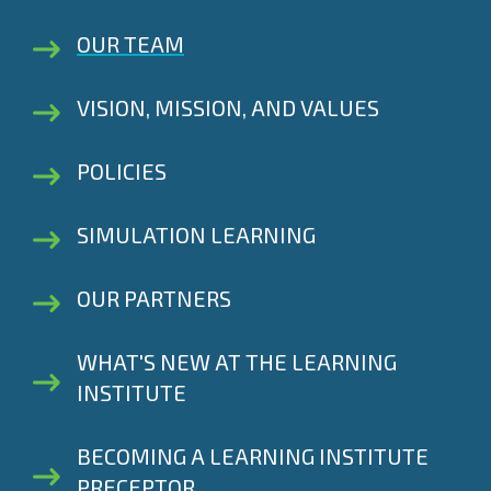
OUR TEAM
VISION, MISSION, AND VALUES
POLICIES
SIMULATION LEARNING
OUR PARTNERS
WHAT'S NEW AT THE LEARNING
INSTITUTE
BECOMING A LEARNING INSTITUTE
PRECEPTOR