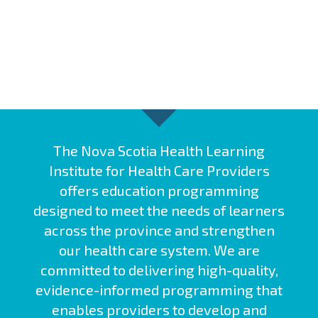
The Nova Scotia Health Learning
Institute for Health Care Providers
offers education programming
designed to meet the needs of learners
across the province and strengthen
our health care system. We are
committed to delivering high-quality,
evidence-informed programming that
enables providers to develop and