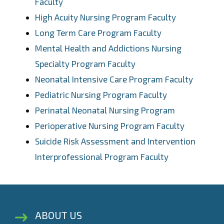
Faculty
High Acuity Nursing Program Faculty
Long Term Care Program Faculty
Mental Health and Addictions Nursing
Specialty Program Faculty
Neonatal Intensive Care Program Faculty
Pediatric Nursing Program Faculty
Perinatal Neonatal Nursing Program
Perioperative Nursing Program Faculty
Suicide Risk Assessment and Intervention
Interprofessional Program Faculty
ABOUT US