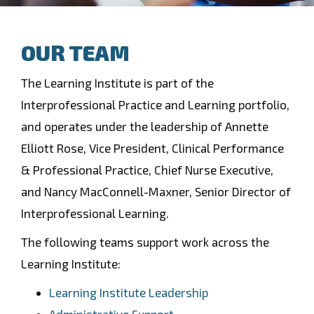
OUR TEAM
The Learning Institute is part of the
Interprofessional Practice and Learning portfolio,
and operates under the leadership of Annette
Elliott Rose, Vice President, Clinical Performance
& Professional Practice, Chief Nurse Executive,
and Nancy MacConnell-Maxner, Senior Director of
Interprofessional Learning.
The following teams support work across the
Learning Institute:
Learning Institute Leadership