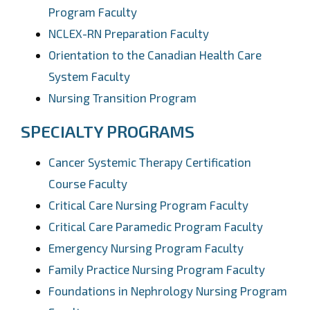
Program Faculty
NCLEX-RN Preparation Faculty
Orientation to the Canadian Health Care
System Faculty
Nursing Transition Program
SPECIALTY PROGRAMS
Cancer Systemic Therapy Certification
Course Faculty
Critical Care Nursing Program Faculty
Critical Care Paramedic Program Faculty
Emergency Nursing Program Faculty
Family Practice Nursing Program Faculty
Foundations in Nephrology Nursing Program