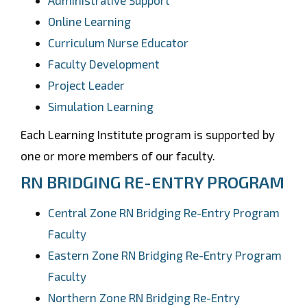
Administrative Support
Online Learning
Curriculum Nurse Educator
Faculty Development
Project Leader
Simulation Learning
Each Learning Institute program is supported by
one or more members of our faculty.
RN BRIDGING RE-ENTRY PROGRAM
Central Zone RN Bridging Re-Entry Program
Faculty
Eastern Zone RN Bridging Re-Entry Program
Faculty
Northern Zone RN Bridging Re-Entry