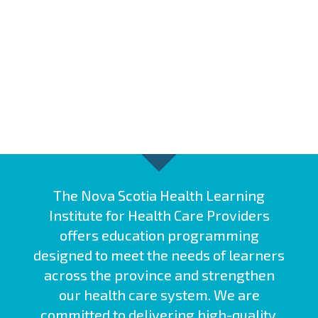
The Nova Scotia Health Learning
Institute for Health Care Providers
offers education programming
designed to meet the needs of learners
across the province and strengthen
our health care system. We are
committed to delivering high-quality,