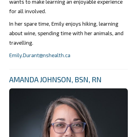
wants to make learning an enjoyable experience
for all involved.
In her spare time, Emily enjoys hiking, learning
about wine, spending time with her animals, and
travelling.
Emily.Durant@nshealth.ca
AMANDA JOHNSON, BSN, RN