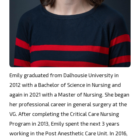
Emily graduated from Dalhousie University in
2012 with a Bachelor of Science in Nursing and
again in 2021 with a Master of Nursing. She began
her professional career in general surgery at the
VG. After completing the Critical Care Nursing
Program in 2013, Emily spent the next 3 years
working in the Post Anesthetic Care Unit. In 2016,