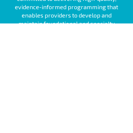
evidence-informed programming that
enables providers to develop and
maintain foundational and specialty
competencies.
Nova Scotia Health Site
Interprofessional Practice and Learning
Nova Scotia Health Policies