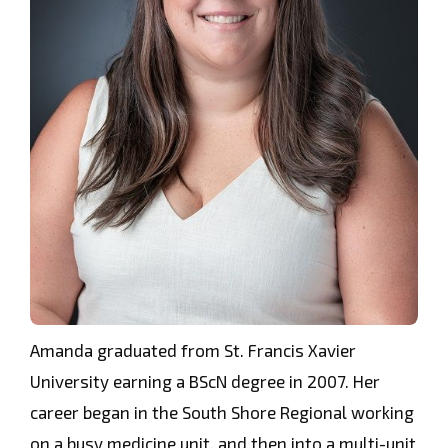
Amanda graduated from St. Francis Xavier
University earning a BScN degree in 2007. Her
career began in the South Shore Regional working
on a busy medicine unit, and then into a multi-unit