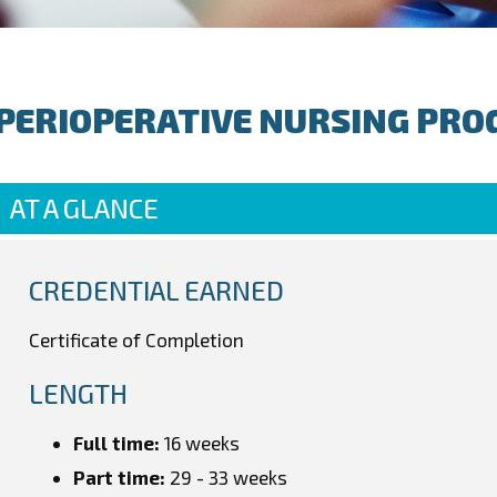
PERIOPERATIVE NURSING PRO
AT A GLANCE
CREDENTIAL EARNED
Certificate of Completion
LENGTH
Full time:
16 weeks
Part time:
29 - 33 weeks