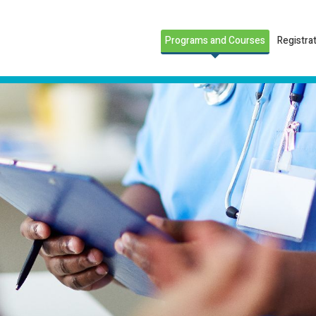
Programs and Courses
Registra