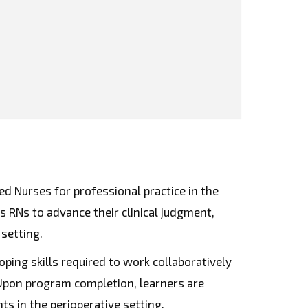
d Nurses for professional practice in the
RNs to advance their clinical judgment,
 setting.
ping skills required to work collaboratively
 Upon program completion, learners are
s in the perioperative setting.