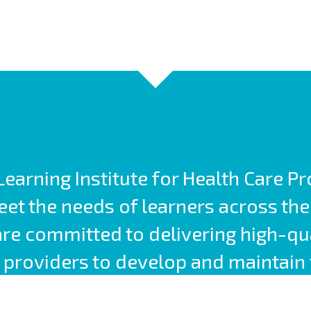
earning Institute for Health Care P
t the needs of learners across the
are committed to delivering high-qu
providers to develop and maintain 
competencies.