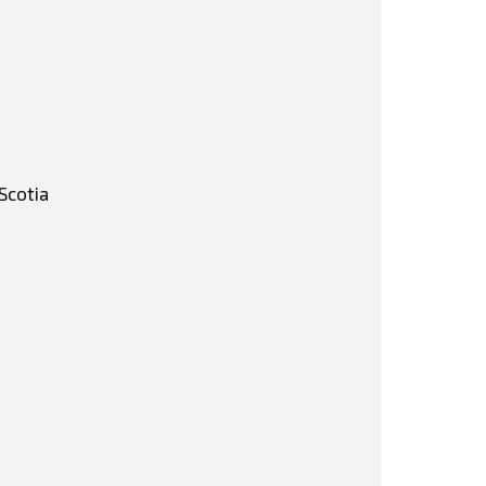
Scotia