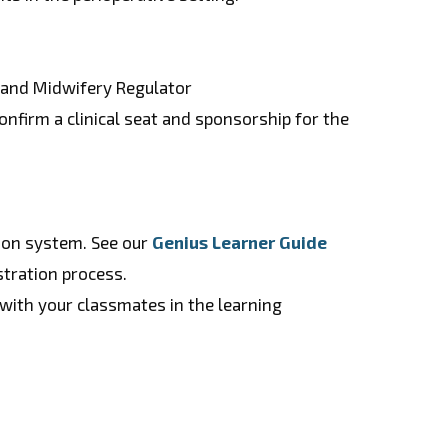
g and Midwifery Regulator
nfirm a clinical seat and sponsorship for the
tion system. See our
Genius Learner Guide
stration process.
with your classmates in the learning