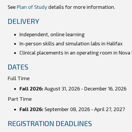
See
Plan of Study
details for more information.
DELIVERY
Independent, online learning
In-person skills and simulation labs in Halifax
Clinical placements in an operating room in Nova 
DATES
Full Time
Fall 2026:
August 31, 2026 - December 16, 2026
Part Time
Fall 2026
:
September 08, 2026 - April 27, 2027
REGISTRATION DEADLINES