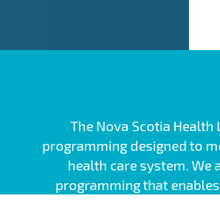
The Nova Scotia Health L
programming designed to mee
health care system. We 
programming that enables 