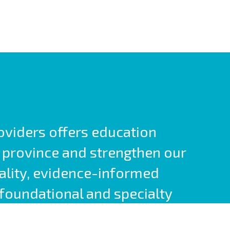
roviders offers education
 province and strengthen our
ality, evidence-informed
foundational and specialty