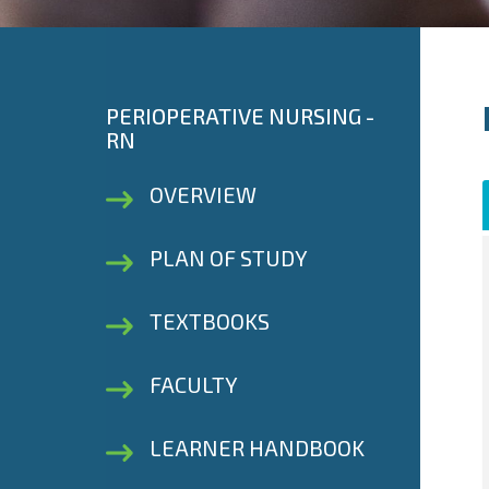
PERIOPERATIVE NURSING -
RN
OVERVIEW
PLAN OF STUDY
TEXTBOOKS
FACULTY
LEARNER HANDBOOK