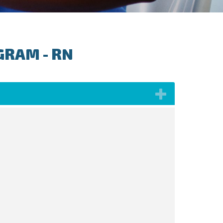
GRAM - RN