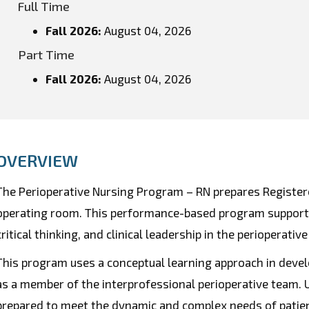
Full Time
Fall 2026
:
August 04, 2026
Part Time
Fall 2026
:
August 04, 2026
OVERVIEW
The Perioperative Nursing Program – RN prepares Registere
operating room. This performance-based program supports 
critical thinking, and clinical leadership in the perioperative
This program uses a conceptual learning approach in develo
as a member of the interprofessional perioperative team.
prepared to meet the dynamic and complex needs of patient