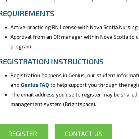
REQUIREMENTS
Active-practicing RN license with Nova Scotia Nursin
Approval from an OR manager within Nova Scotia to co
program
REGISTRATION INSTRUCTIONS
Registration happens in Genius, our student informa
and
Genius FAQ
to help support you through the regi
The email address you use to register may be shared 
management system (Brightspace).
REGISTER
CONTACT US