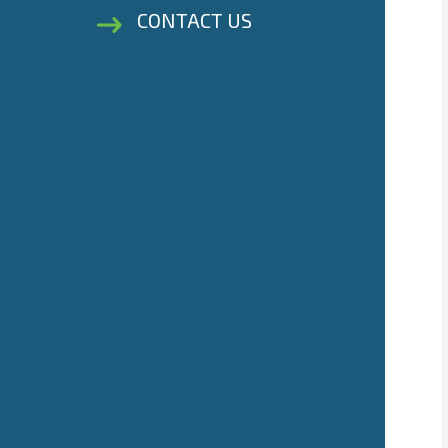
CONTACT US