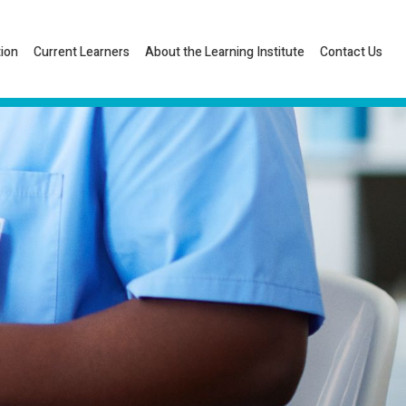
tion
Current Learners
About the Learning Institute
Contact Us
Listen