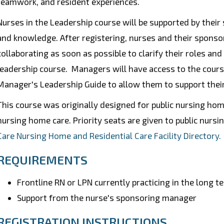
teamwork, and resident experiences.
Nurses in the Leadership course will be supported by their
and knowledge.
After registering, nurses and their sponso
collaborating as soon as possible to clarify their roles an
leadership course. Managers will have access to the cours
Manager's Leadership Guide to allow them to support their
This course was originally designed for public nursing home
nursing home care. Priority seats are given to public nurs
Care Nursing Home and Residential Care Facility Directory.
REQUIREMENTS
Frontline RN or LPN currently practicing in the long t
Support from the nurse's sponsoring manager
REGISTRATION INSTRUCTIONS