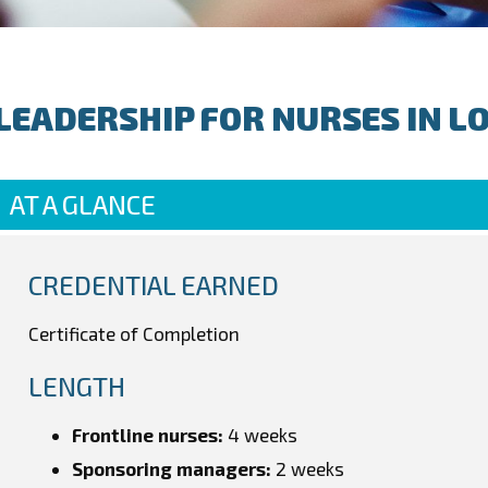
LEADERSHIP FOR NURSES IN L
AT A GLANCE
CREDENTIAL EARNED
Certificate of Completion
LENGTH
Frontline nurses:
4 weeks
Sponsoring managers:
2 weeks