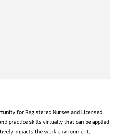
rtunity for Registered Nurses and Licensed
d practice skills virtually that can be applied
sitively impacts the work environment,