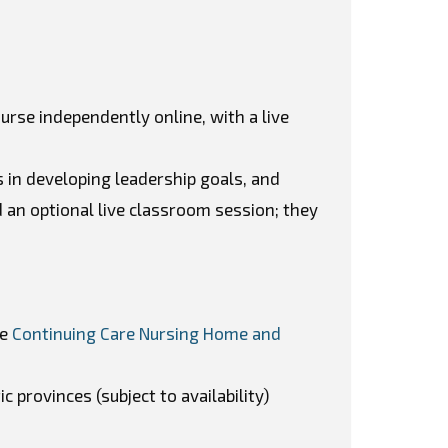
ourse independently online, with a live
in developing leadership goals, and
 an optional live classroom session; they
he
Continuing Care Nursing Home and
c provinces (subject to availability)