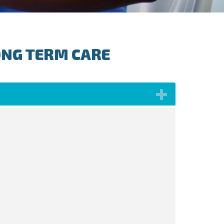
ONG TERM CARE