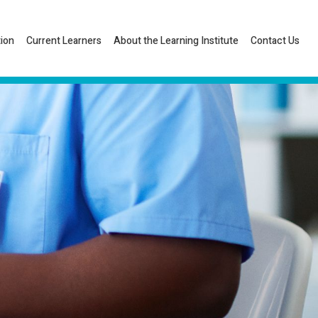
tion
Current Learners
About the Learning Institute
Contact Us
Listen