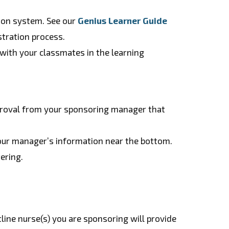
tion system. See our
Genius Learner Guide
stration process.
with your classmates in the learning
proval from your sponsoring manager that
 your manager’s information near the bottom.
ering.
tline nurse(s) you are sponsoring will provide