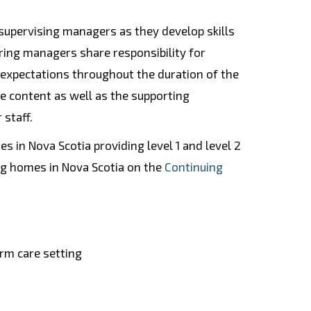
 supervising managers as they develop skills
ring managers share responsibility for
d expectations throughout the duration of the
e content as well as the supporting
 staff.
s in Nova Scotia providing level 1 and level 2
ing homes in Nova Scotia on the
Continuing
erm care setting