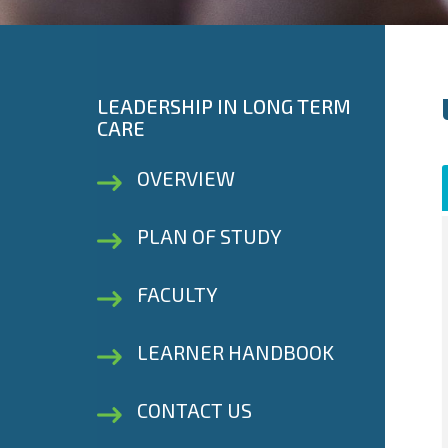
LEADERSHIP IN LONG TERM
CARE
OVERVIEW
PLAN OF STUDY
FACULTY
LEARNER HANDBOOK
CONTACT US