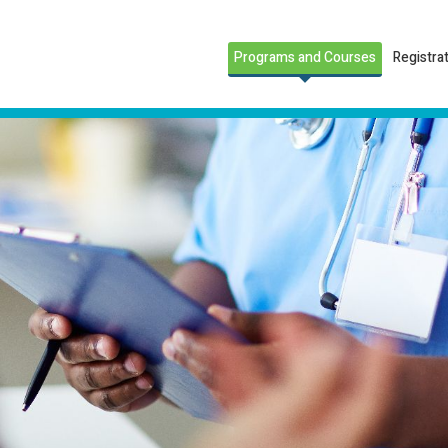
Programs and Courses
Registra