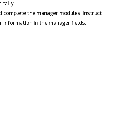
ically.
nd complete the manager modules. Instruct
ur information in the manager fields.