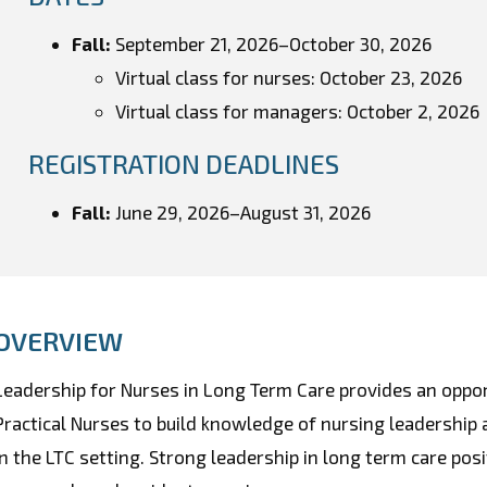
Fall:
September 21, 2026
–
October 30
, 2026
Virtual class for nurses: October 23, 2026
Virtual class for managers: October 2, 2026
REGISTRATION DEADLINES
Fall:
June 29, 2026–August 31, 2026
OVERVIEW
Leadership for Nurses in Long Term Care provides an oppo
Practical Nurses to build knowledge of nursing leadership an
in the LTC setting. Strong leadership in long term care po