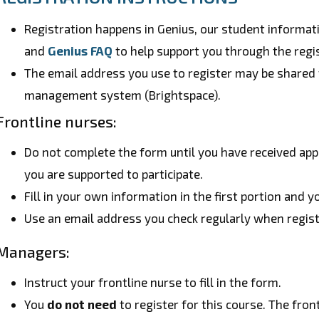
Registration happens in Genius, our student informa
and
Genius FAQ
to help support you through the regi
The email address you use to register may be shared 
management system (Brightspace).
Frontline nurses:
Do not complete the form until you have received ap
you are supported to participate.
Fill in your own information in the first portion and
Use an email address you check regularly when regist
Managers:
Instruct your frontline nurse to fill in the form.
You
do not need
to register for this course. The fron