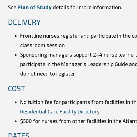
See
Plan of Study
details for more information.
DELIVERY
Frontline nurses register and participate in the c
classroom session
Sponsoring managers support 2–4 nurse learners 
participate in the Manager’s Leadership Guide and
do not need to register
COST
No tuition fee for participants from facilities in t
Residential Care Facility Directory
$500 for nurses from other facilities in the Atlanti
DATES