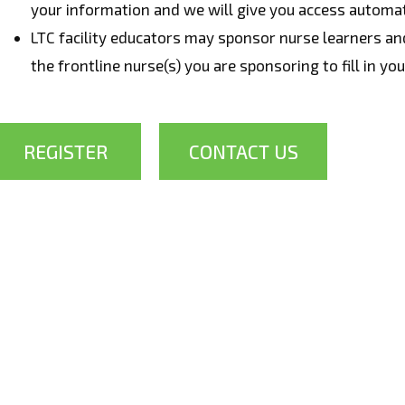
your information and we will give you access automat
LTC facility educators may sponsor nurse learners a
the frontline nurse(s) you are sponsoring to fill in yo
REGISTER
CONTACT US