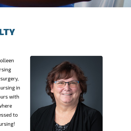
LTY
Colleen
rsing
 surgery,
ursing in
ours with
 where
essed to
ursing!