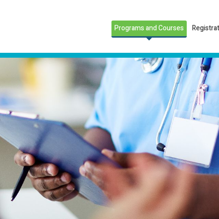
Programs and Courses
Registra