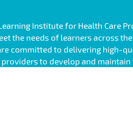
earning Institute for Health Care P
t the needs of learners across the
are committed to delivering high-qu
providers to develop and maintain 
competencies.