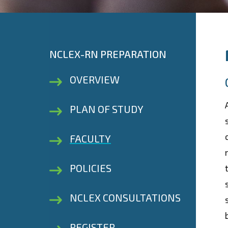
NCLEX-RN PREPARATION
OVERVIEW
PLAN OF STUDY
FACULTY
POLICIES
NCLEX CONSULTATIONS
REGISTER