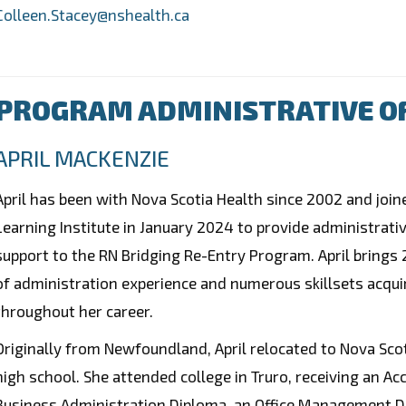
Colleen.Stacey@nshealth.ca
PROGRAM ADMINISTRATIVE O
APRIL MACKENZIE
April has been with Nova Scotia Health since 2002 and join
Learning Institute in January 2024 to provide administrati
support to the RN Bridging Re-Entry Program. April brings
of administration experience and numerous skillsets acqui
throughout her career.
Originally from Newfoundland, April relocated to Nova Scot
high school. She attended college in Truro, receiving an Ac
Business Administration Diploma, an Office Management D