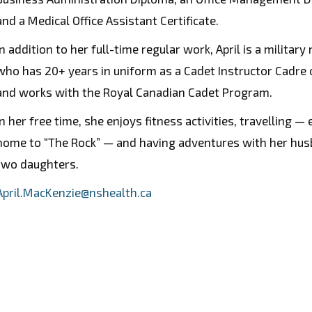
and a Medical Office Assistant Certificate.
In addition to her full-time regular work, April is a military
who has 20+ years in uniform as a Cadet Instructor Cadre o
and works with the Royal Canadian Cadet Program.
In her free time, she enjoys fitness activities, travelling — 
home to “The Rock” — and having adventures with her hu
two daughters.
April.MacKenzie@nshealth.ca