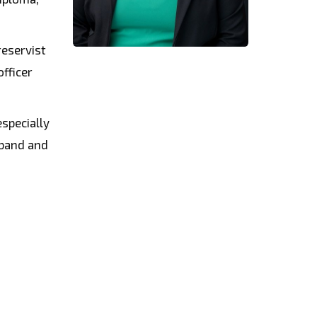
 reservist
fficer
especially
sband and