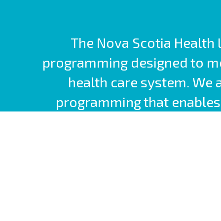
The Nova Scotia Health L
programming designed to mee
health care system. We 
programming that enables 