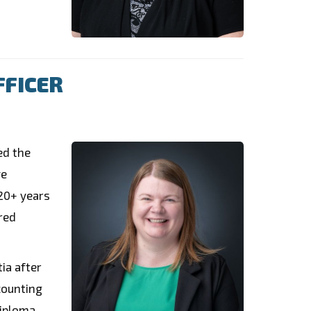
FFICER
ed the
ve
 20+ years
red
ia after
counting
iploma,