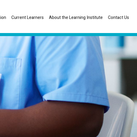
tion
Current Learners
About the Learning Institute
Contact Us
Listen