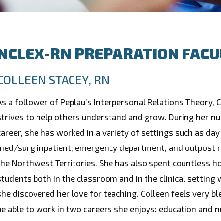
NCLEX-RN PREPARATION FACU
COLLEEN STACEY, RN
As a follower of Peplau’s Interpersonal Relations Theory, 
strives to help others understand and grow. During her nu
career, she has worked in a variety of settings such as day
med/surg inpatient, emergency department, and outpost n
the Northwest Territories. She has also spent countless h
students both in the classroom and in the clinical setting
she discovered her love for teaching. Colleen feels very bl
be able to work in two careers she enjoys: education and n