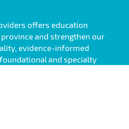
roviders offers education
 province and strengthen our
ality, evidence-informed
foundational and specialty