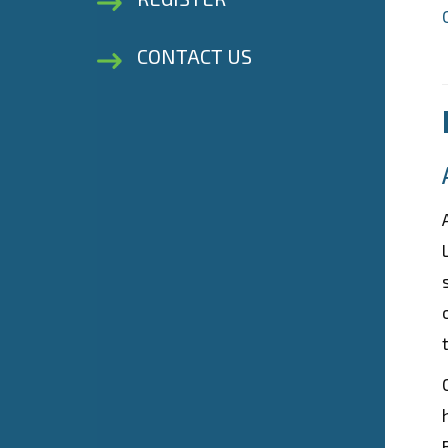
CONTACT US