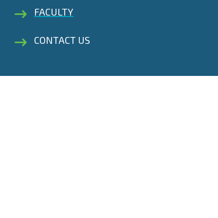
FACULTY
CONTACT US