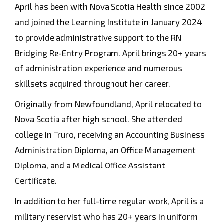
April has been with Nova Scotia Health since 2002
and joined the Learning Institute in January 2024
to provide administrative support to the RN
Bridging Re-Entry Program. April brings 20+ years
of administration experience and numerous
skillsets acquired throughout her career.
Originally from Newfoundland, April relocated to
Nova Scotia after high school. She attended
college in Truro, receiving an Accounting Business
Administration Diploma, an Office Management
Diploma, and a Medical Office Assistant
Certificate.
In addition to her full-time regular work, April is a
military reservist who has 20+ years in uniform