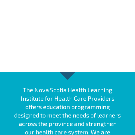
The Nova Scotia Health Learning
Institute for Health Care Providers
offers education programming
designed to meet the needs of learners
across the province and strengthen
our health care system. We are