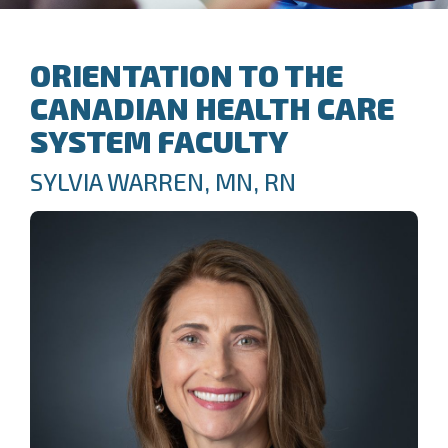
ORIENTATION TO THE
CANADIAN HEALTH CARE
SYSTEM FACULTY
SYLVIA WARREN, MN, RN