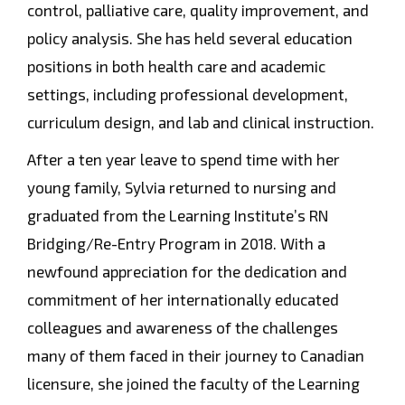
control, palliative care, quality improvement, and
policy analysis. She has held several education
positions in both health care and academic
settings, including professional development,
curriculum design, and lab and clinical instruction.
After a ten year leave to spend time with her
young family, Sylvia returned to nursing and
graduated from the Learning Institute’s RN
Bridging/Re-Entry Program in 2018. With a
newfound appreciation for the dedication and
commitment of her internationally educated
colleagues and awareness of the challenges
many of them faced in their journey to Canadian
licensure, she joined the faculty of the Learning