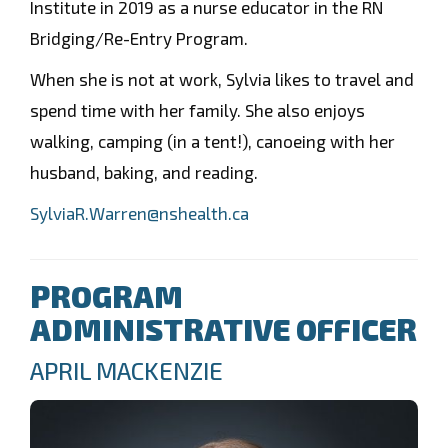
Institute in 2019 as a nurse educator in the RN
Bridging/Re-Entry Program.
When she is not at work, Sylvia likes to travel and
spend time with her family. She also enjoys
walking, camping (in a tent!), canoeing with her
husband, baking, and reading.
SylviaR.Warren@nshealth.ca
PROGRAM
ADMINISTRATIVE OFFICER
APRIL MACKENZIE