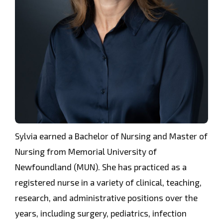
Sylvia earned a Bachelor of Nursing and Master of
Nursing from Memorial University of
Newfoundland (MUN). She has practiced as a
registered nurse in a variety of clinical, teaching,
research, and administrative positions over the
years, including surgery, pediatrics, infection