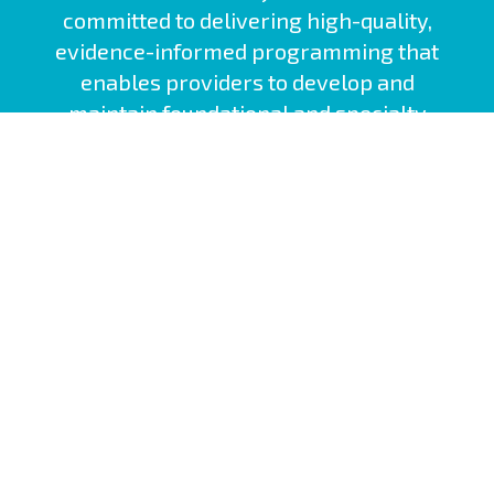
committed to delivering high-quality,
evidence-informed programming that
enables providers to develop and
maintain foundational and specialty
competencies.
Nova Scotia Health Site
Interprofessional Practice and Learning