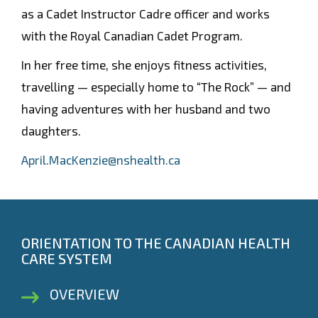
as a Cadet Instructor Cadre officer and works
with the Royal Canadian Cadet Program.
In her free time, she enjoys fitness activities,
travelling — especially home to “The Rock” — and
having adventures with her husband and two
daughters.
April.MacKenzie@nshealth.ca
ORIENTATION TO THE CANADIAN HEALTH
CARE SYSTEM
OVERVIEW