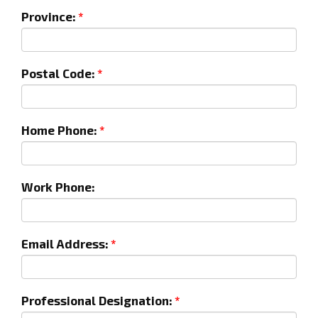
Province:
Postal Code:
Home Phone:
Work Phone:
Email Address:
Professional Designation: