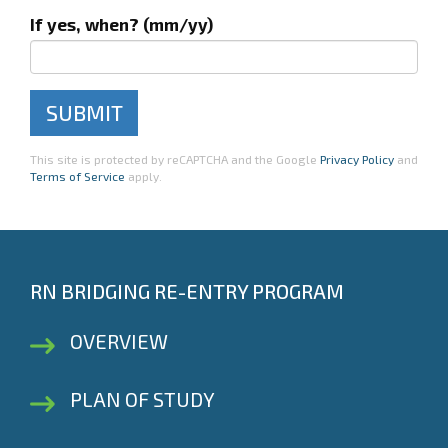
If yes, when? (mm/yy)
This site is protected by reCAPTCHA and the Google
Privacy Policy
and
Terms of Service
apply.
RN BRIDGING RE-ENTRY PROGRAM
OVERVIEW
PLAN OF STUDY