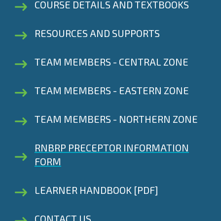
COURSE DETAILS AND TEXTBOOKS
RESOURCES AND SUPPORTS
TEAM MEMBERS - CENTRAL ZONE
TEAM MEMBERS - EASTERN ZONE
TEAM MEMBERS - NORTHERN ZONE
RNBRP PRECEPTOR INFORMATION
FORM
LEARNER HANDBOOK [PDF]
CONTACT US