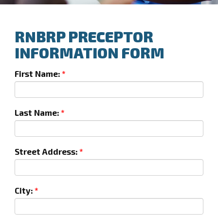
RNBRP PRECEPTOR
INFORMATION FORM
First Name:
Last Name:
Street Address:
City: