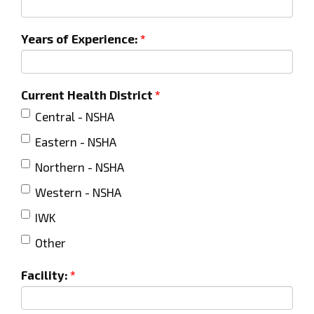
Years of Experience:
Current Health District
Central - NSHA
Eastern - NSHA
Northern - NSHA
Western - NSHA
IWK
Other
Facility: