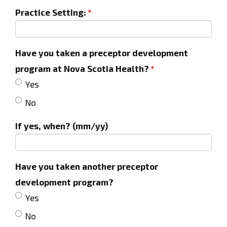
Practice Setting:
Have you taken a preceptor development
program at Nova Scotia Health?
Yes
No
If yes, when? (mm/yy)
Have you taken another preceptor
development program?
Yes
No