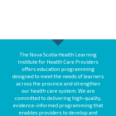
The Nova Scotia Health Learning
Institute for Health Care Providers
offers education programming
designed to meet the needs of learners
across the province and strengthen
our health care system. We are
committed to delivering high-quality,
evidence-informed programming that
enables providers to develop and