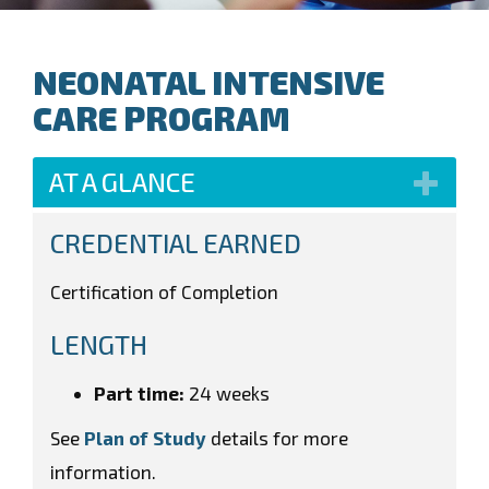
NEONATAL INTENSIVE
CARE PROGRAM
AT A GLANCE
CREDENTIAL EARNED
Certification of Completion
LENGTH
Part time:
24 weeks
See
Plan of Study
details for more
information.