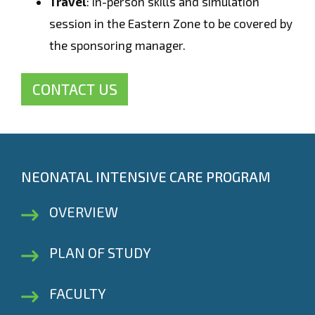
Travel
: In-person skills and simulation
session in the Eastern Zone to be covered by
the sponsoring manager.
CONTACT US
NEONATAL INTENSIVE CARE PROGRAM
OVERVIEW
PLAN OF STUDY
FACULTY