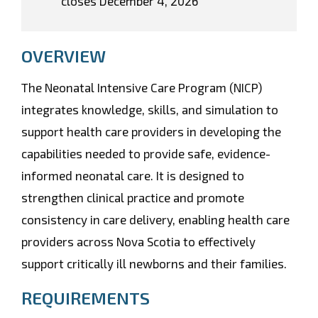
closes December 4, 2026
OVERVIEW
The Neonatal Intensive Care Program (NICP)
integrates knowledge, skills, and simulation to
support health care providers in developing the
capabilities needed to provide safe, evidence-
informed neonatal care. It is designed to
strengthen clinical practice and promote
consistency in care delivery, enabling health care
providers across Nova Scotia to effectively
support critically ill newborns and their families.
REQUIREMENTS