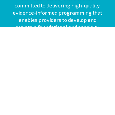
committed to delivering high-quality,
evidence-informed programming that
enables providers to develop and
maintain foundational and specialty
competencies.
Nova Scotia Health Site
Interprofessional Practice and Learning