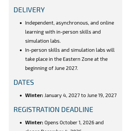
DELIVERY
Independent, asynchronous, and online
learning with in-person skills and
simulation labs.
In-person skills and simulation labs will
take place in the Eastern Zone at the
beginning of June 2027.
DATES
Winter:
January 4, 2027 to June 19, 2027
REGISTRATION DEADLINE
Winter:
Opens October 1, 2026 and