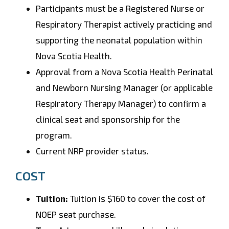
Participants must be a Registered Nurse or
Respiratory Therapist actively practicing and
supporting the neonatal population within
Nova Scotia Health.
Approval from a Nova Scotia Health Perinatal
and Newborn Nursing Manager (or applicable
Respiratory Therapy Manager) to confirm a
clinical seat and sponsorship for the
program.
Current NRP provider status.
COST
Tuition:
Tuition is $160 to cover the cost of
NOEP seat purchase.