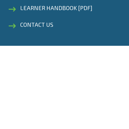
LEARNER HANDBOOK [PDF]
CONTACT US