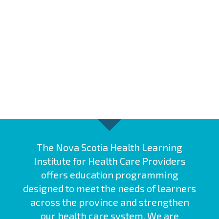
The Nova Scotia Health Learning
Institute for Health Care Providers
offers education programming
designed to meet the needs of learners
across the province and strengthen
our health care system. We are