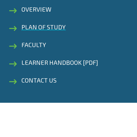
OVERVIEW
PLAN OF STUDY
FACULTY
LEARNER HANDBOOK [PDF]
CONTACT US