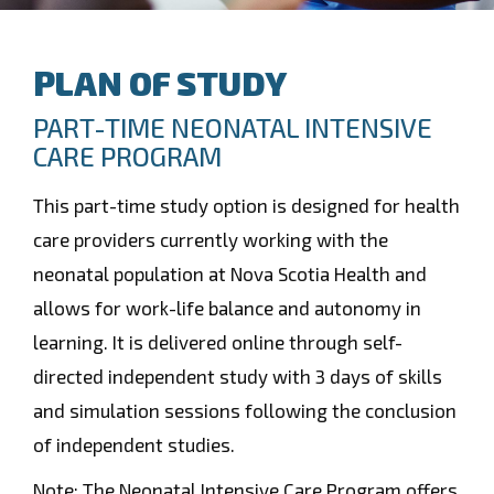
PLAN OF STUDY
PART-TIME NEONATAL INTENSIVE
CARE PROGRAM
This part-time study option is designed for health
care providers currently working with the
neonatal population at Nova Scotia Health and
allows for work-life balance and autonomy in
learning. It is delivered online through self-
directed independent study with 3 days of skills
and simulation sessions following the conclusion
of independent studies.
Note: The Neonatal Intensive Care Program offers