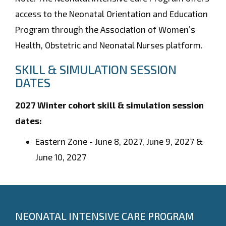
access to the Neonatal Orientation and Education
Program through the Association of Women’s
Health, Obstetric and Neonatal Nurses platform.
SKILL & SIMULATION SESSION
DATES
2027 Winter cohort skill & simulation session
dates:
Eastern Zone -
June 8, 2027, June 9, 2027 &
June 10, 2027
NEONATAL INTENSIVE CARE PROGRAM