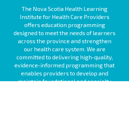
The Nova Scotia Health Learning
Institute for Health Care Providers
offers education programming
designed to meet the needs of learners
across the province and strengthen
our health care system. We are
committed to delivering high-quality,
evidence-informed programming that
enables providers to develop and
maintain foundational and specialty
competencies.