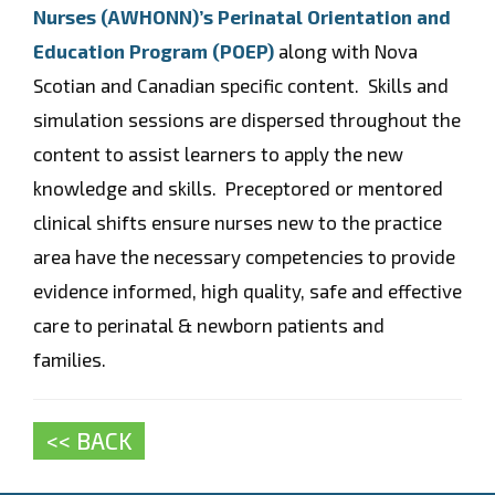
Nurses (AWHONN)’s Perinatal Orientation and
Education Program (POEP)
along with Nova
Scotian and Canadian specific content. Skills and
simulation sessions are dispersed throughout the
content to assist learners to apply the new
knowledge and skills. Preceptored or mentored
clinical shifts ensure nurses new to the practice
area have the necessary competencies to provide
evidence informed, high quality, safe and effective
care to perinatal & newborn patients and
families.
<< BACK