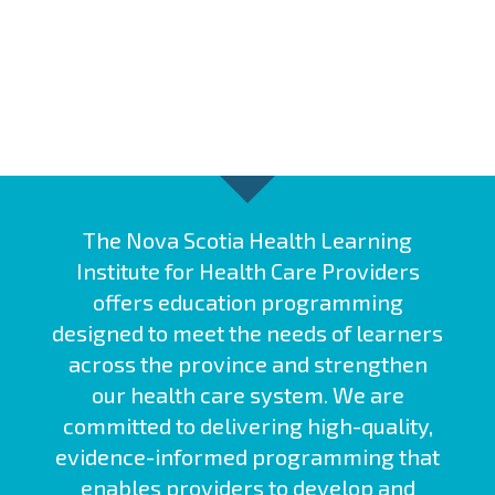
The Nova Scotia Health Learning
Institute for Health Care Providers
offers education programming
designed to meet the needs of learners
across the province and strengthen
our health care system. We are
committed to delivering high-quality,
evidence-informed programming that
enables providers to develop and