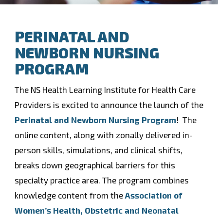
PERINATAL AND
NEWBORN NURSING
PROGRAM
The NS Health Learning Institute for Health Care
Providers is excited to announce the launch of the
Perinatal and Newborn Nursing Program
! The
online content, along with zonally delivered in-
person skills, simulations, and clinical shifts,
breaks down geographical barriers for this
specialty practice area. The program combines
knowledge content from the
Association of
Women’s Health, Obstetric and Neonatal