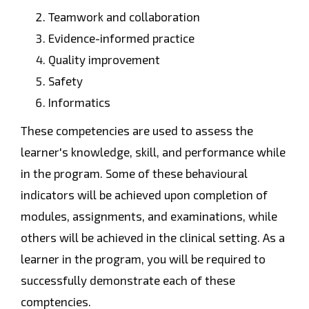
Teamwork and collaboration
Evidence-informed practice
Quality improvement
Safety
Informatics
These competencies are used to assess the
learner's knowledge, skill, and performance while
in the program. Some of these behavioural
indicators will be achieved upon completion of
modules, assignments, and examinations, while
others will be achieved in the clinical setting. As a
learner in the program, you will be required to
successfully demonstrate each of these
comptencies.