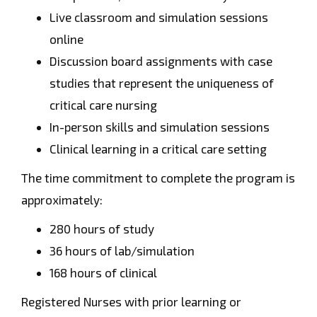
Live classroom and simulation sessions
online
Discussion board assignments with case
studies that represent the uniqueness of
critical care nursing
In-person skills and simulation sessions
Clinical learning in a critical care setting
The time commitment to complete the program is
approximately:
280 hours of study
36 hours of lab/simulation
168 hours of clinical
Registered Nurses with prior learning or