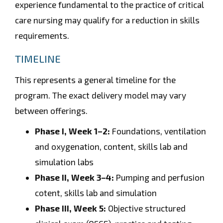
experience fundamental to the practice of critical
care nursing may qualify for a reduction in skills
requirements.
TIMELINE
This represents a general timeline for the
program. The exact delivery model may vary
between offerings.
Phase I, Week 1–2:
Foundations, ventilation
and oxygenation, content, skills lab and
simulation labs
Phase II, Week 3–4:
Pumping and perfusion
cotent, skills lab and simulation
Phase III, Week 5:
Objective structured