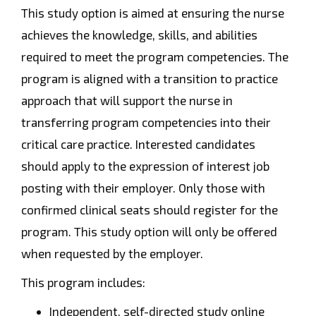
This study option is aimed at ensuring the nurse
achieves the knowledge, skills, and abilities
required to meet the program competencies. The
program is aligned with a transition to practice
approach that will support the nurse in
transferring program competencies into their
critical care practice. Interested candidates
should apply to the expression of interest job
posting with their employer. Only those with
confirmed clinical seats should register for the
program. This study option will only be offered
when requested by the employer.
This program includes:
Independent, self-directed study online