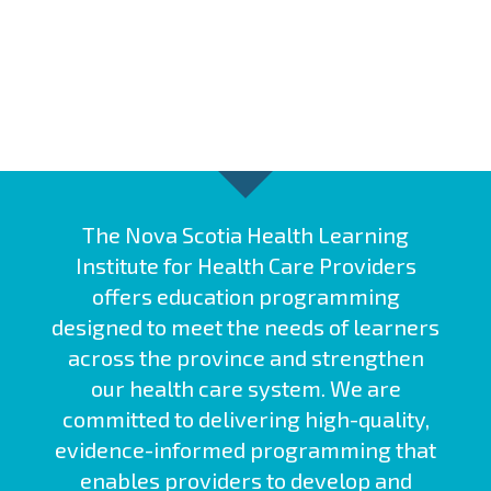
The Nova Scotia Health Learning
Institute for Health Care Providers
offers education programming
designed to meet the needs of learners
across the province and strengthen
our health care system. We are
committed to delivering high-quality,
evidence-informed programming that
enables providers to develop and