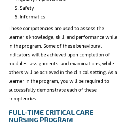
Safety
Informatics
These competencies are used to assess the
learner's knowledge, skill, and performance while
in the program. Some of these behavioural
indicators will be achieved upon completion of
modules, assignments, and examinations, while
others will be achieved in the clinical setting. As a
learner in the program, you will be required to
successfully demonstrate each of these
comptencies.
FULL-TIME CRITICAL CARE
NURSING PROGRAM