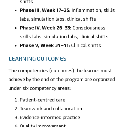
shifts
Phase III, Week 17–25:
Inflammation; skills
labs, simulation labs, clinical shifts
Phase IV, Week 26–33:
Consciousness;
skills labs, simulation labs, clinical shifts
Phase V, Week 34–41:
Clinical shifts
LEARNING OUTCOMES
The competencies (outcomes) the learner must
achieve by the end of the program are organized
under six competency areas:
Patient-centred care
Teamwork and collaboration
Evidence-informed practice
Quality improvement