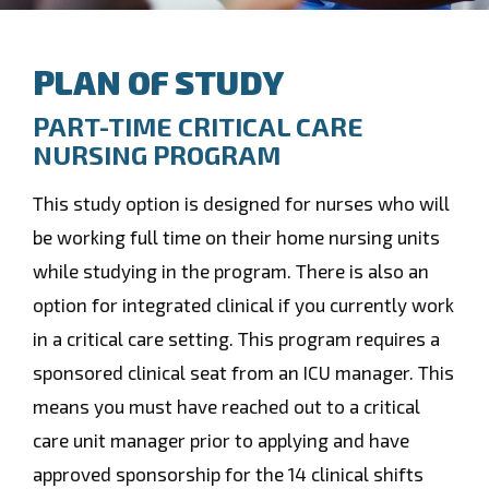
PLAN OF STUDY
PART-TIME CRITICAL CARE
NURSING PROGRAM
This study option is designed for nurses who will
be working full time on their home nursing units
while studying in the program. There is also an
option for integrated clinical if you currently work
in a critical care setting. This program requires a
sponsored clinical seat from an ICU manager. This
means you must have reached out to a critical
care unit manager prior to applying and have
approved sponsorship for the 14 clinical shifts