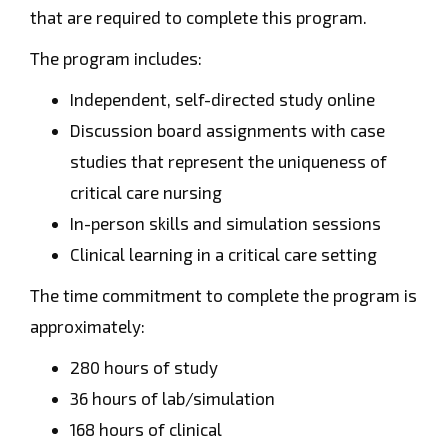
that are required to complete this program.
The program includes:
Independent, self-directed study online
Discussion board assignments with case
studies that represent the uniqueness of
critical care nursing
In-person skills and simulation sessions
Clinical learning in a critical care setting
The time commitment to complete the program is
approximately:
280 hours of study
36 hours of lab/simulation
168 hours of clinical