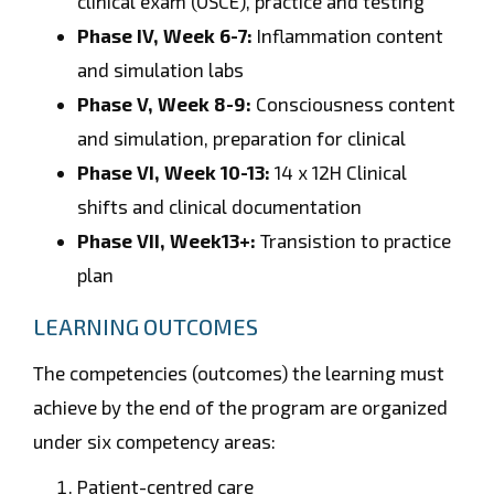
clinical exam (OSCE), practice and testing
Phase IV, Week 6-7:
Inflammation content
and simulation labs
Phase V, Week 8-9:
Consciousness content
and simulation, preparation for clinical
Phase VI, Week 10-13:
14 x 12H Clinical
shifts and clinical documentation
Phase VII, Week13+:
Transistion to practice
plan
LEARNING OUTCOMES
The competencies (outcomes) the learning must
achieve by the end of the program are organized
under six competency areas:
Patient-centred care