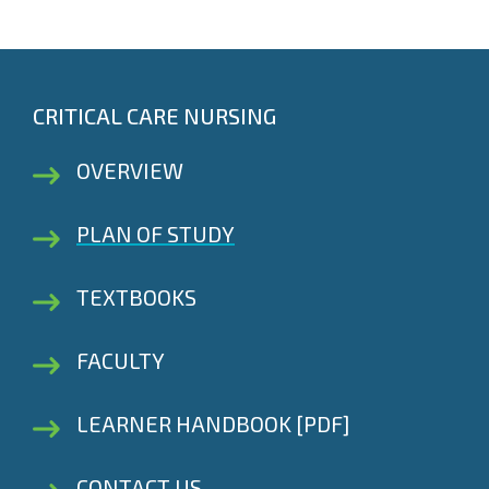
CRITICAL CARE NURSING
OVERVIEW
PLAN OF STUDY
TEXTBOOKS
FACULTY
LEARNER HANDBOOK [PDF]
CONTACT US