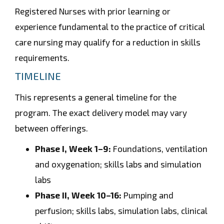
Registered Nurses with prior learning or
experience fundamental to the practice of critical
care nursing may qualify for a reduction in skills
requirements.
TIMELINE
This represents a general timeline for the
program. The exact delivery model may vary
between offerings.
Phase I, Week 1–9:
Foundations, ventilation
and oxygenation; skills labs and simulation
labs
Phase II, Week 10–16:
Pumping and
perfusion; skills labs, simulation labs, clinical